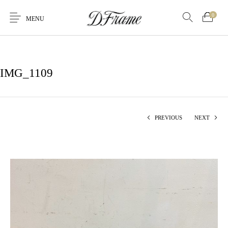
0
MENU
IMG_1109
PREVIOUS
NEXT